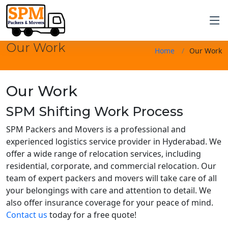
Our Work
Home
Our Work
Our Work
SPM Shifting Work Process
SPM Packers and Movers is a professional and
experienced logistics service provider in Hyderabad. We
offer a wide range of relocation services, including
residential, corporate, and commercial relocation. Our
team of expert packers and movers will take care of all
your belongings with care and attention to detail. We
also offer insurance coverage for your peace of mind.
Contact us
today for a free quote!