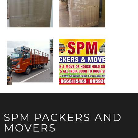
SPM PACKERS AND
MOVERS