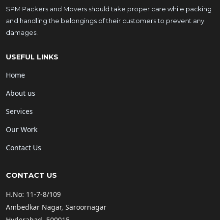
SPM Packers and Movers should take proper care while packing
and handling the belongings of their customers to prevent any
damages.
USEFUL LINKS
Home
About us
Services
Our Work
Contact Us
CONTACT US
H.No: 11-7-8/109
Ambedkar Nagar, Saroornagar
Hyderabad, 500015