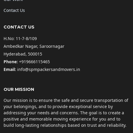
Contact Us
CONTACT US
H.No: 11-7-8/109
Ambedkar Nagar, Saroornagar
Hyderabad, 500015
Phone:
+919666115465
Email:
info@spmpackersandmovers.in
OUR MISSION
Our mission is to ensure the safe and secure transportation of
your belongings, and to provide exceptional service by
addressing your needs and concerns. The goal is to create a
positive and memorable moving experience for you and to
build long-lasting relationships based on trust and reliability.