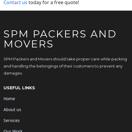
Contact us
today for a free quote!
SPM PACKERS AND
MOVERS
SPM Packers and Movers should take proper care while packing
and handling the belongings of their customers to prevent any
damages.
USEFUL LINKS
Home
About us
Services
Our Work