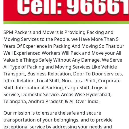
SPM Packers and Movers is Providing Packing and
Moving Services to the People. we Have More Than 5
Years Of Experience in Packing And Moving So That our
Well Experienced Workers Will Pack and Move your All
Valuable Things Safely Without Any Damage. We Serve
All Type of Packing and Moving Services Like Vehicle
Transport, Business Relocation, Door To Door services,
office Relation, Local Shift, Non- Local Shift, Corporate
Shift, International Packing, Cargo Shift, Logistic
Service, Domestic Service. Areas Wise Hyderabad,
Telangana, Andhra Pradesh & All Over India.
Our mission is to ensure the safe and secure
transportation of your belongings, and to provide
exceptional service by addressing your needs and