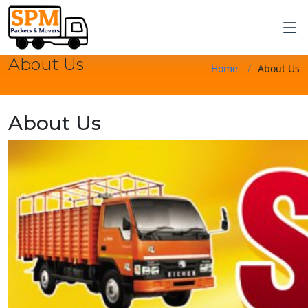
About Us
Home
About Us
About Us