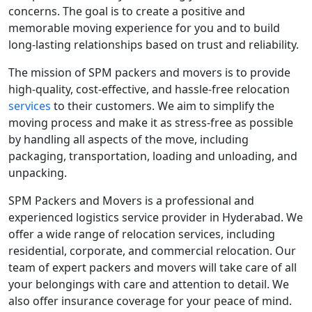
concerns. The goal is to create a positive and
memorable moving experience for you and to build
long-lasting relationships based on trust and reliability.
The mission of SPM packers and movers is to provide
high-quality, cost-effective, and hassle-free relocation
services
to their customers. We aim to simplify the
moving process and make it as stress-free as possible
by handling all aspects of the move, including
packaging, transportation, loading and unloading, and
unpacking.
SPM Packers and Movers is a professional and
experienced logistics service provider in Hyderabad. We
offer a wide range of relocation services, including
residential, corporate, and commercial relocation. Our
team of expert packers and movers will take care of all
your belongings with care and attention to detail. We
also offer insurance coverage for your peace of mind.